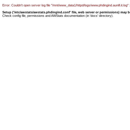
Error: Couldn't open server log file "/mnt/www_data1/httpd/logs/www.phdingind.aunifi.it.log" :
Setup ('/etc/awstats/awstats.phdingind.conf' file, web server or permissions) may 
Check config file, permissions and AWStats documentation (in 'docs' directory).